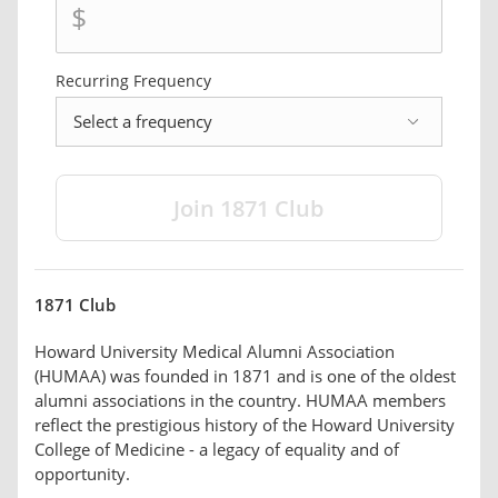
$
Recurring Frequency
frequency
1871 Club
Howard University Medical Alumni Association
(HUMAA) was founded in 1871 and is one of the oldest
alumni associations in the country. HUMAA members
reflect the prestigious history of the Howard University
College of Medicine - a legacy of equality and of
opportunity.