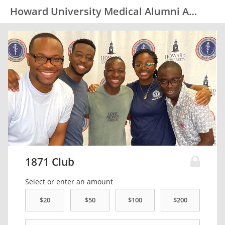
Howard University Medical Alumni Association (HUMAA)
1871 Club
Select or enter an amount